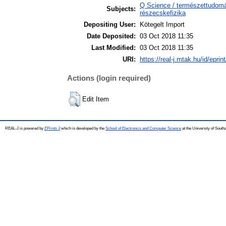
Q Science / természettudomán
Subjects:
részecskefizika
Depositing User:
Kötegelt Import
Date Deposited:
03 Oct 2018 11:35
Last Modified:
03 Oct 2018 11:35
URI:
https://real-j.mtak.hu/id/eprin
Actions (login required)
Edit Item
REAL-J is powered by
EPrints 3
which is developed by the
School of Electronics and Computer Science
at the University of Sout