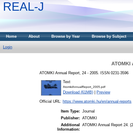
REAL-J
Home
About
Browse by Year
Browse by Subject
Login
ATOMKI A
ATOMKI Annual Report, 24 - 2005. ISSN 0231-3596
Text
AtomkiAnnualReport_2005.pdf
Download (61MB)
|
Preview
Official URL:
https://www.atomki.hu/en/annual-reports
Item Type:
Journal
Publisher:
ATOMKI
Additional
ATOMKI Annual Report 24. (
Information: