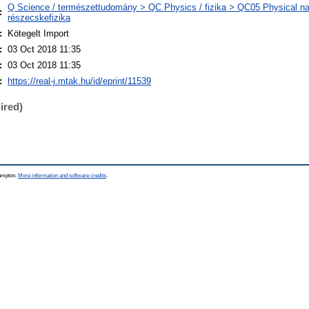
Q Science / természettudomány > QC Physics / fizika > QC05 Physical nat
:
részecskefizika
:
Kötegelt Import
:
03 Oct 2018 11:35
:
03 Oct 2018 11:35
:
https://real-j.mtak.hu/id/eprint/11539
ired)
hampton.
More information and software credits
.