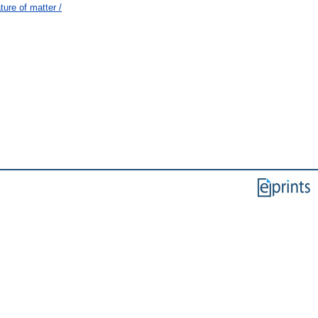
ure of matter /