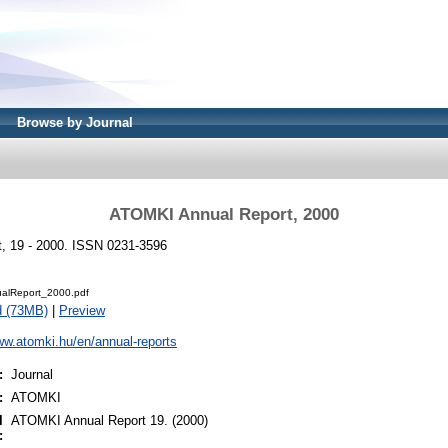
Browse by Journal
ATOMKI Annual Report, 2000
, 19 - 2000. ISSN 0231-3596
alReport_2000.pdf
d (73MB)
|
Preview
ww.atomki.hu/en/annual-reports
:
Journal
:
ATOMKI
l
ATOMKI Annual Report 19. (2000)
: