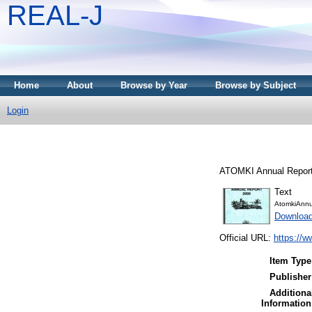
REAL-J
Home
About
Browse by Year
Browse by Subject
Login
ATOMKI Annual Report
Text
AtomkiAnnu
Downloa
Official URL:
https://w
Item Type
Publisher
Additiona
Information