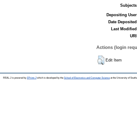
Subjects
Depositing User
Date Deposited
Last Modified
URI
Actions (login requ
Edit Item
REAL-J is powered by
EPrints 3
which is developed by the
School of Electronics and Computer Science
at the University of Sout