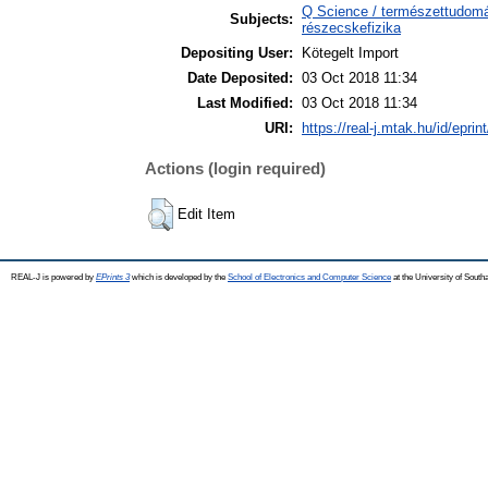
Q Science / természettudomán
Subjects:
részecskefizika
Depositing User:
Kötegelt Import
Date Deposited:
03 Oct 2018 11:34
Last Modified:
03 Oct 2018 11:34
URI:
https://real-j.mtak.hu/id/eprin
Actions (login required)
Edit Item
REAL-J is powered by
EPrints 3
which is developed by the
School of Electronics and Computer Science
at the University of Sout