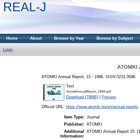
REAL-J
Home
About
Browse by Year
Browse by Subject
Login
ATOMKI A
ATOMKI Annual Report, 15 - 1996. ISSN 0231-3596
Text
AtomkiAnnualReport_1996.pdf
Download (78MB)
|
Preview
Official URL:
https://www.atomki.hu/en/annual-reports
Item Type:
Journal
Publisher:
ATOMKI
Additional
ATOMKI Annual Report 15. (
Information: