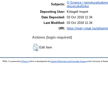
Q Science / természettudomán
Subjects:
részecskefizika
Depositing User:
Kötegelt Import
Date Deposited:
03 Oct 2018 11:34
Last Modified:
03 Oct 2018 11:34
URI:
https://real-j.mtak.hu/id/eprin
Actions (login required)
Edit Item
REAL-J is powered by
EPrints 3
which is developed by the
School of Electronics and Computer Science
at the University of Sout