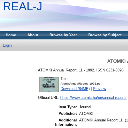
REAL-J
Home
About
Browse by Year
Browse by Subject
Login
ATOMKI A
ATOMKI Annual Report, 11 - 1992. ISSN 0231-3596
Text
AtomkiAnnualReport_1992.pdf
Download (84MB)
|
Preview
Official URL:
https://www.atomki.hu/en/annual-reports
Item Type:
Journal
Publisher:
ATOMKI
Additional
ATOMKI Annual Report 11. (1
Information: