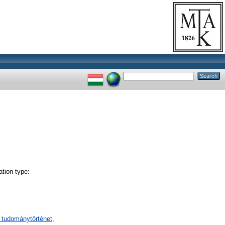
tion type:
 tudománytörténet,