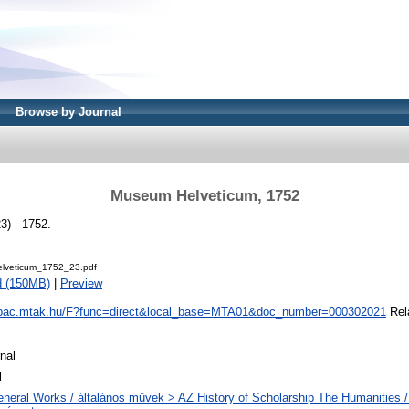
Browse by Journal
Museum Helveticum, 1752
) - 1752.
lveticum_1752_23.pdf
d (150MB)
|
Preview
/opac.mtak.hu/F?func=direct&local_base=MTA01&doc_number=000302021
Rela
nal
l
neral Works / általános művek > AZ History of Scholarship The Humanities /