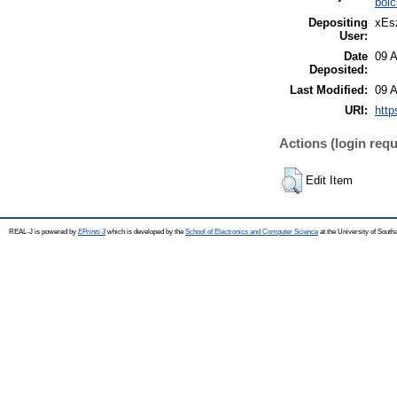
böl
Depositing
xEsz
User:
Date
09 
Deposited:
Last Modified:
09 
URI:
http
Actions (login requ
Edit Item
REAL-J is powered by
EPrints 3
which is developed by the
School of Electronics and Computer Science
at the University of Sout