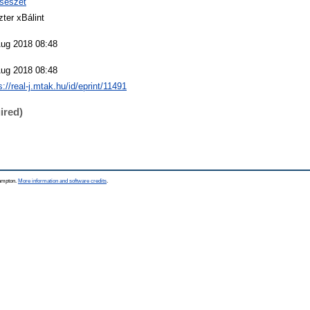
csészet
ter xBálint
Aug 2018 08:48
Aug 2018 08:48
s://real-j.mtak.hu/id/eprint/11491
ired)
hampton.
More information and software credits
.