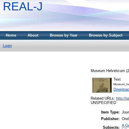
REAL-J
Home
About
Browse by Year
Browse by Subject
Login
Museum Helveticum (23
Text
Museum_he
Downloa
Related URLs:
http:/
UNSPECIFIED
Item Type:
Jour
Publisher:
Orel
A Ge
Subjects: