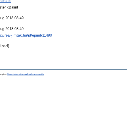
csészet
ter xBálint
Aug 2018 08:49
Aug 2018 08:49
s://real-j.mtak.hu/id/eprint/11490
ired)
hampton.
More information and software credits
.