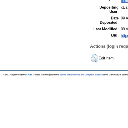
böl
Depositing
xEsz
User:
Date
09 
Deposited:
Last Modified:
09 
URI:
http
Actions (login requ
Edit Item
REAL-J is powered by
EPrints 3
which is developed by the
School of Electronics and Computer Science
at the University of Sout