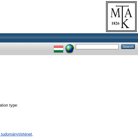
tion type:
 tudománytörténet,