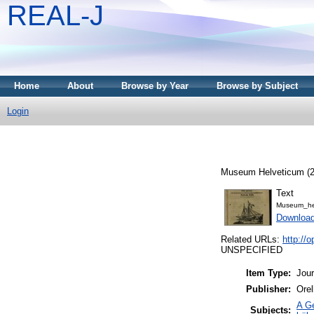
REAL-J
Home
About
Browse by Year
Browse by Subject
Login
Museum Helveticum (22
Text
Museum_he
Downloa
Related URLs:
http:/
UNSPECIFIED
Item Type:
Jour
Publisher:
Orel
A Ge
Subjects: