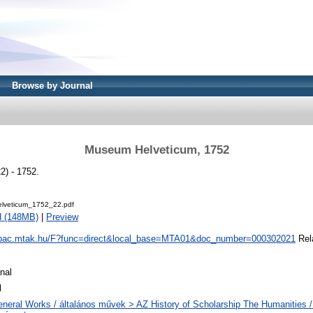
Browse by Journal
Museum Helveticum, 1752
) - 1752.
lveticum_1752_22.pdf
d (148MB)
|
Preview
/opac.mtak.hu/F?func=direct&local_base=MTA01&doc_number=000302021
Rela
nal
l
neral Works / általános művek > AZ History of Scholarship The Humanities /