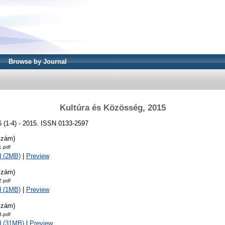
Browse by Journal
Kultúra és Közösség, 2015
6 (1-4) - 2015. ISSN 0133-2597
szám)
.pdf
d (2MB)
|
Preview
szám)
.pdf
d (1MB)
|
Preview
szám)
.pdf
d (31MB)
|
Preview