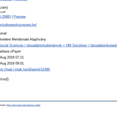
szám)
.pdf
d (2MB)
|
Preview
w.kulturaeskozosseg.hu/
urnal
lvedere Meridionale Alapítvány
Social Sciences / társadalomtudományok > HM Sociology / társadalomkutatá
arbara xPayer
 Aug 2018 07:21
 Aug 2018 09:01
ps://real-j.mtak.hu/id/eprint/11485
ired)
hampton.
More information and software credits
.