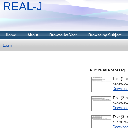
REAL-J
Home
About
Browse by Year
Browse by Subject
Login
Kultúra és Közösség, 
Text (1. 
KEK201501
Downloa
Text (2. 
KEK201502
Downloa
Text (3. 
KEK201503
Downloa