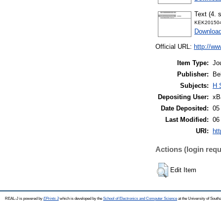
Text (4. 
KEK201504
Downloa
Official URL:
http://ww
Item Type:
Jo
Publisher:
Be
Subjects:
H 
Depositing User:
xB
Date Deposited:
05
Last Modified:
06
URI:
htt
Actions (login requ
Edit Item
REAL-J is powered by
EPrints 3
which is developed by the
School of Electronics and Computer Science
at the University of Sout