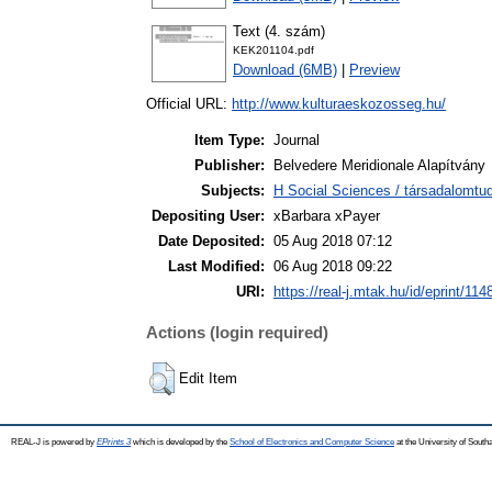
Text (4. szám)
KEK201104.pdf
Download (6MB)
|
Preview
Official URL:
http://www.kulturaeskozosseg.hu/
Item Type:
Journal
Publisher:
Belvedere Meridionale Alapítvány
Subjects:
H Social Sciences / társadalomt
Depositing User:
xBarbara xPayer
Date Deposited:
05 Aug 2018 07:12
Last Modified:
06 Aug 2018 09:22
URI:
https://real-j.mtak.hu/id/eprint/114
Actions (login required)
Edit Item
REAL-J is powered by
EPrints 3
which is developed by the
School of Electronics and Computer Science
at the University of Sout