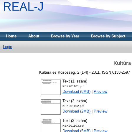
REAL-J
Home
About
Browse by Year
Browse by Subject
Login
Kultúra
Kultúra és Közösség, 2 (1-4) - 2011. ISSN 0133-2597
Text (1. szám)
KEK201101.pdf
Download (8MB)
|
Preview
Text (2. szám)
KEK201102.pdf
Download (2MB)
|
Preview
Text (3. szám)
KEK201103.pdf
Download (5MB)
|
Preview