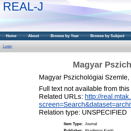
REAL-J
Home
About
Browse by Year
Browse by Subject
Login
Magyar Pszich
Magyar Pszichológiai Szemle,
Full text not available from this
Related URLs:
http://real.mta
screen=Search&dataset=arc
Relation type: UNSPECIFIED
Item Type:
Journal
Publisher:
Akadémiai Kiadó