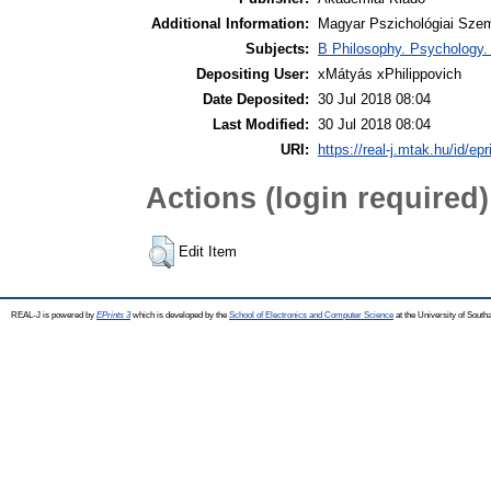
Additional Information:
Magyar Pszichológiai Szeml
Subjects:
B Philosophy. Psychology. R
Depositing User:
xMátyás xPhilippovich
Date Deposited:
30 Jul 2018 08:04
Last Modified:
30 Jul 2018 08:04
URI:
https://real-j.mtak.hu/id/ep
Actions (login required)
Edit Item
REAL-J is powered by
EPrints 3
which is developed by the
School of Electronics and Computer Science
at the University of Sout