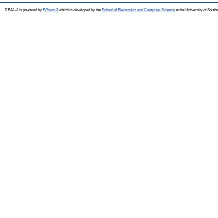
REAL-J is powered by
EPrints 3
which is developed by the
School of Electronics and Computer Science
at the University of Sout