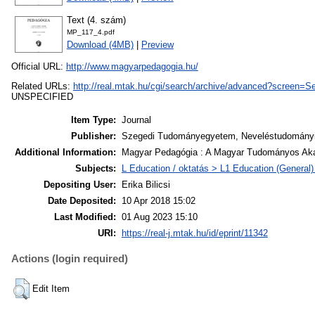
Text (4. szám)
MP_117_4.pdf
Download (4MB)
|
Preview
Official URL:
http://www.magyarpedagogia.hu/
Related URLs:
http://real.mtak.hu/cgi/search/archive/advanced?scre
UNSPECIFIED
Item Type:
Journal
Publisher:
Szegedi Tudományegyetem, Neveléstudományi 
Additional Information:
Magyar Pedagógia : A Magyar Tudományos Akad
Subjects:
L Education / oktatás > L1 Education (General) 
Depositing User:
Erika Bilicsi
Date Deposited:
10 Apr 2018 15:02
Last Modified:
01 Aug 2023 15:10
URI:
https://real-j.mtak.hu/id/eprint/11342
Actions (login required)
Edit Item