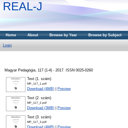
REAL-J
Home
About
Browse by Year
Browse by Subject
Login
Magyar Pedagógia, 117 (1-4) - 2017. ISSN 0025-0260
Text (1. szám)
MP_117_1.pdf
Download (4MB)
|
Preview
Text (2. szám)
MP_117_2.pdf
Download (3MB)
|
Preview
Text (3. szám)
MP_117_3.pdf
Download (4MB)
|
Preview