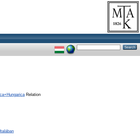
ica+Hungarica
Relation
ltalában