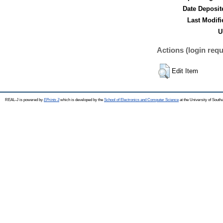
Date Deposit
Last Modifi
U
Actions (login requ
Edit Item
REAL-J is powered by
EPrints 3
which is developed by the
School of Electronics and Computer Science
at the University of Sout