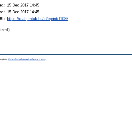
ed:
15 Dec 2017 14:45
ed:
15 Dec 2017 14:45
RI:
https://real-j.mtak.hu/id/eprint/11085
ired)
hampton.
More information and software credits
.