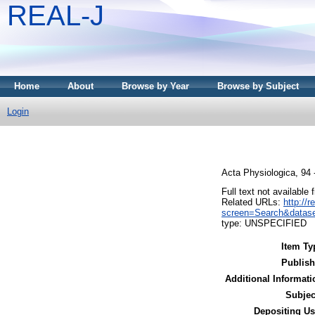
REAL-J
Home
About
Browse by Year
Browse by Subject
Login
Acta Physiologica, 94
Full text not available 
Related URLs:
http://
screen=Search&datase
type: UNSPECIFIED
Item Ty
Publish
Additional Informati
Subjec
Depositing Us