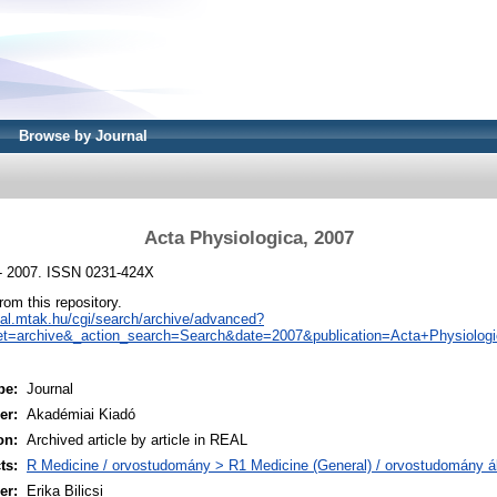
Browse by Journal
Acta Physiologica, 2007
 - 2007. ISSN 0231-424X
from this repository.
real.mtak.hu/cgi/search/archive/advanced?
t=archive&_action_search=Search&date=2007&publication=Acta+Physiolog
pe:
Journal
er:
Akadémiai Kiadó
on:
Archived article by article in REAL
ts:
R Medicine / orvostudomány > R1 Medicine (General) / orvostudomány á
er:
Erika Bilicsi