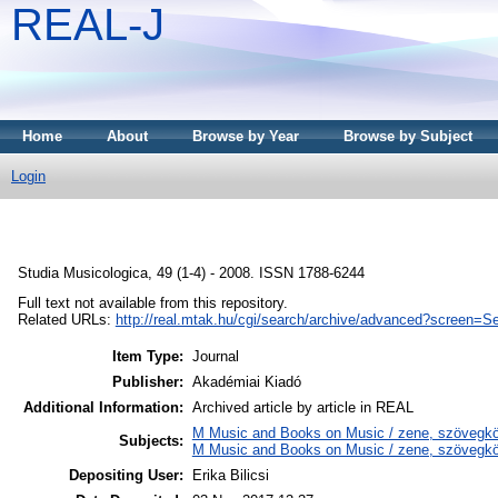
REAL-J
Home
About
Browse by Year
Browse by Subject
Login
Studia Musicologica, 49 (1-4) - 2008. ISSN 1788-6244
Full text not available from this repository.
Related URLs:
http://real.mtak.hu/cgi/search/archive/advanced?screen
Item Type:
Journal
Publisher:
Akadémiai Kiadó
Additional Information:
Archived article by article in REAL
M Music and Books on Music / zene, szövegkö
Subjects:
M Music and Books on Music / zene, szövegkön
Depositing User:
Erika Bilicsi