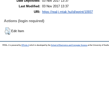
Date Deposited:
03 Nov 2017 13:37
Last Modified:
03 Nov 2017 13:37
URI:
https://real-j.mtak.hu/id/eprint/10937
Actions (login required)
Edit Item
REAL-J is powered by
EPrints 3
which is developed by the
School of Electronics and Computer Science
at the University of Sout