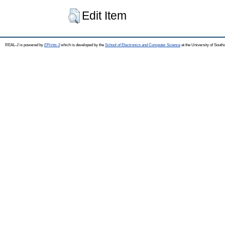
Edit Item
REAL-J is powered by
EPrints 3
which is developed by the
School of Electronics and Computer Science
at the University of Sout