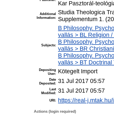
Kar Pasztorál-teológ
Studia Theologica Tr
Additional
Information:
Supplementum 1. (20
B Philosophy. Psycholo
vallás > BL Religion /
B Philosophy. Psycholo
Subjects:
vallás > BR Christian
B Philosophy. Psycholo
vallás > BT Doctrinal
Depositing
Kötegelt Import
User:
Date
31 Jul 2017 05:57
Deposited:
Last
31 Jul 2017 05:57
Modified:
https://real-j.mtak.hu
URI:
Actions (login required)