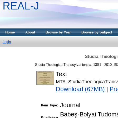
REAL-J
Home
About
Browse by Year
Browse by Subject
Login
Studia Theologi
Studia Theologica Transsylvaniensia, 13S1 - 2010. I
Text
MTA_StudiaTheologicaTrans
Download (67MB)
|
Pr
Journal
Item Type:
Babeş-Bolyai Tudomá
Publisher: