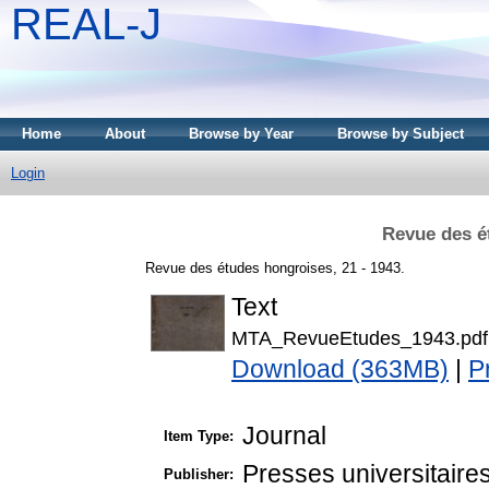
REAL-J
Home
About
Browse by Year
Browse by Subject
Login
Revue des é
Revue des études hongroises, 21 - 1943.
Text
MTA_RevueEtudes_1943.pdf
Download (363MB)
|
P
Journal
Item Type:
Presses universitaire
Publisher: