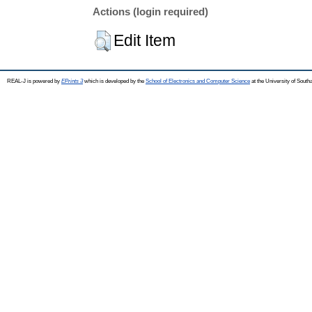
Actions (login required)
Edit Item
REAL-J is powered by
EPrints 3
which is developed by the
School of Electronics and Computer Science
at the University of Sout