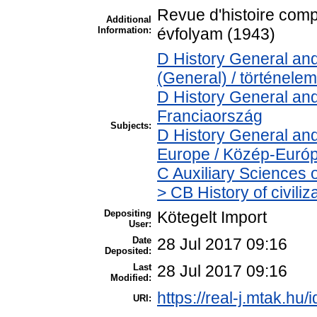
Revue d'histoire comp
Additional
Information:
évfolyam (1943)
D History General and
(General) / történelem
D History General and
Franciaország
Subjects:
D History General and
Europe / Közép-Euró
C Auxiliary Sciences 
> CB History of civili
Depositing
Kötegelt Import
User:
Date
28 Jul 2017 09:16
Deposited:
Last
28 Jul 2017 09:16
Modified:
https://real-j.mtak.hu/
URI: