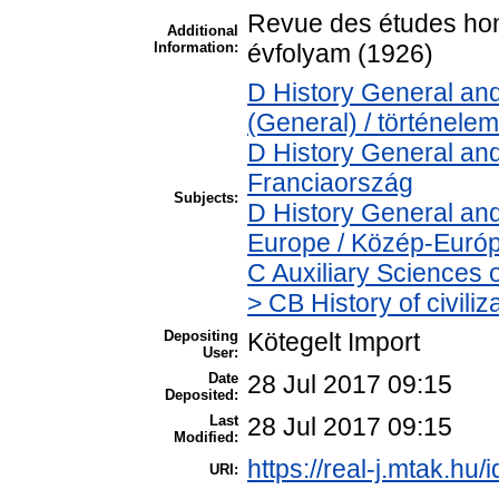
Revue des études hong
Additional
Information:
évfolyam (1926)
D History General and
(General) / történelem
D History General and
Franciaország
Subjects:
D History General and
Europe / Közép-Euró
C Auxiliary Sciences 
> CB History of civili
Depositing
Kötegelt Import
User:
Date
28 Jul 2017 09:15
Deposited:
Last
28 Jul 2017 09:15
Modified:
https://real-j.mtak.hu/
URI: