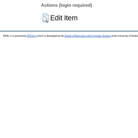
Actions (login required)
Edit Item
REAL-J is powered by
EPrints 3
which is developed by the
School of Electronics and Computer Science
at the University of Sout