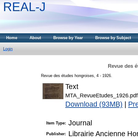
REAL-J
Home
About
Browse by Year
Browse by Subject
Login
Revue des é
Revue des études hongroises, 4 - 1926.
Text
MTA_RevueEtudes_1926.pdf
Download (93MB)
|
Pr
Journal
Item Type:
Librairie Ancienne H
Publisher: