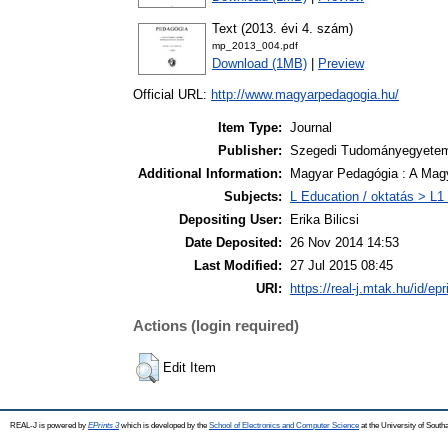
Text (2013. évi 4. szám)
mp_2013_004.pdf
Download (1MB)
|
Preview
Official URL:
http://www.magyarpedagogia.hu/
Item Type:
Journal
Publisher:
Szegedi Tudományegyetem,
Additional Information:
Magyar Pedagógia : A Mag
Subjects:
L Education / oktatás > L1 
Depositing User:
Erika Bilicsi
Date Deposited:
26 Nov 2014 14:53
Last Modified:
27 Jul 2015 08:45
URI:
https://real-j.mtak.hu/id/ep
Actions (login required)
Edit Item
REAL-J is powered by
EPrints 3
which is developed by the
School of Electronics and Computer Science
at the University of Sout