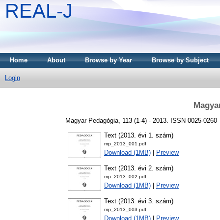
REAL-J
Home
About
Browse by Year
Browse by Subject
Login
Magyar
Magyar Pedagógia, 113 (1-4) - 2013. ISSN 0025-0260
Text (2013. évi 1. szám)
mp_2013_001.pdf
Download (1MB)
|
Preview
Text (2013. évi 2. szám)
mp_2013_002.pdf
Download (1MB)
|
Preview
Text (2013. évi 3. szám)
mp_2013_003.pdf
Download (1MB)
|
Preview