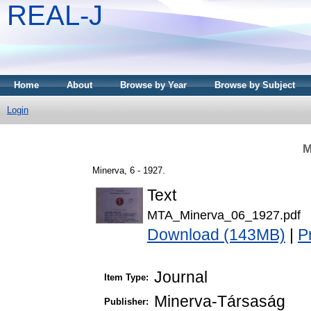
REAL-J
Home
About
Browse by Year
Browse by Subject
Login
M
Minerva, 6 - 1927.
Text
MTA_Minerva_06_1927.pdf
Download (143MB)
|
P
Journal
Item Type:
Minerva-Társaság
Publisher: