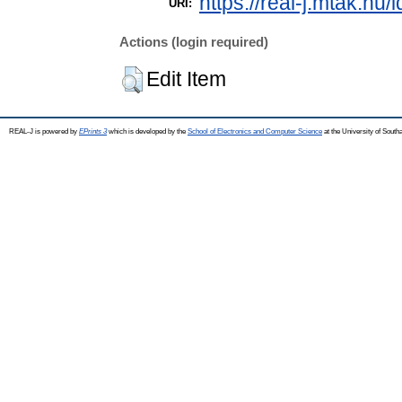
https://real-j.mtak.hu/
URI:
Actions (login required)
Edit Item
REAL-J is powered by
EPrints 3
which is developed by the
School of Electronics and Computer Science
at the University of Sout