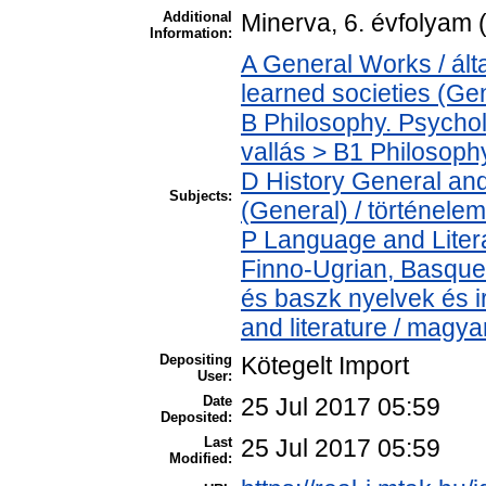
Additional
Minerva, 6. évfolyam 
Information:
A General Works / ál
learned societies (Ge
B Philosophy. Psycholo
vallás > B1 Philosophy
D History General and
Subjects:
(General) / történelem
P Language and Litera
Finno-Ugrian, Basque 
és baszk nyelvek és 
and literature / magya
Depositing
Kötegelt Import
User:
Date
25 Jul 2017 05:59
Deposited:
Last
25 Jul 2017 05:59
Modified: