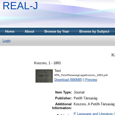
REAL-J
Home
About
Browse by Year
Browse by Subject
Login
K
Koszoru, 1 - 1883.
Text
MTA_PetofiTarsasagLapjaKoszoru_1883.pdf
Download (890MB)
|
Preview
Item Type:
Journal
Publisher:
Petőfi Társaság
Additional
Koszoru. A Petőfi-Társaság 
Information:
P Language and Literature /