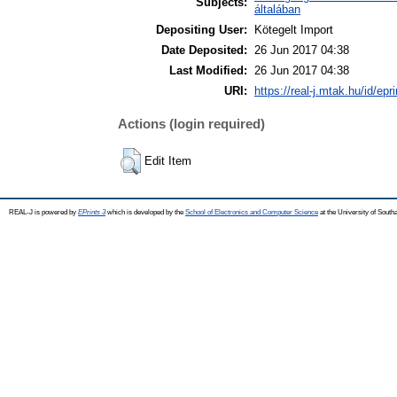
Subjects:
általában
Depositing User:
Kötegelt Import
Date Deposited:
26 Jun 2017 04:38
Last Modified:
26 Jun 2017 04:38
URI:
https://real-j.mtak.hu/id/epr
Actions (login required)
Edit Item
REAL-J is powered by
EPrints 3
which is developed by the
School of Electronics and Computer Science
at the University of Sout